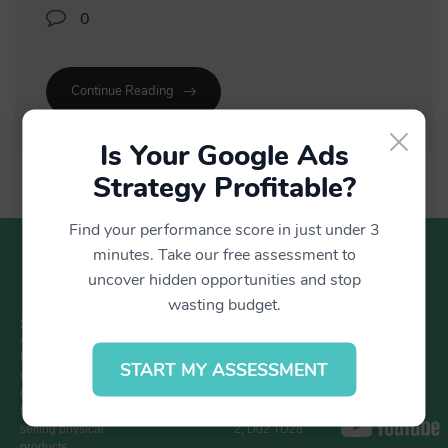
0
Continue Reading
×
Is Your Google Ads
Strategy Profitable?
Find your performance score in just under 3
minutes. Take our free assessment to
uncover hidden opportunities and stop
wasting budget.
SUMOBLUE
GET IN TOUCH
LOCATION
CONNECT
WITH US
A Google-
+353 1 437
Block C,
focused
0894
Ardilaun Court,
START MY ASSESSMENT
ecommerce
hello@sumoblue.ie
112-114 St
growth partner
Stephen’s
for retailers
Green, Dublin
selling physical
2, D02 TD28
products.