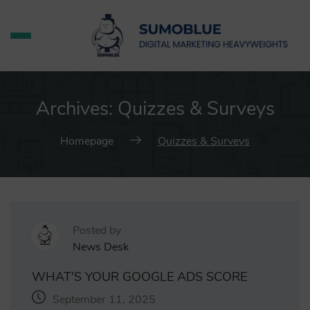
Archives:
Quizzes & Surveys
Homepage
Quizzes & Surveys
Posted by
News Desk
WHAT'S YOUR GOOGLE ADS SCORE
September 11, 2025