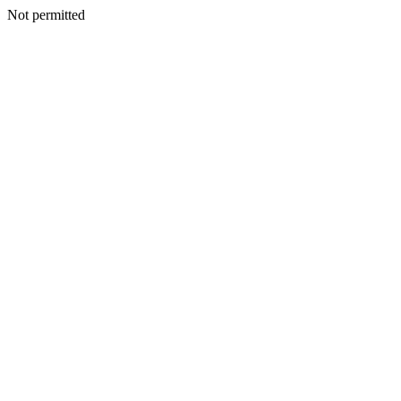
Not permitted