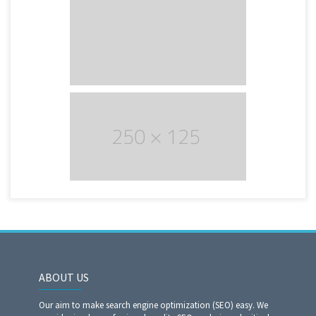
ABOUT US
Our aim to make search engine optimization (SEO) easy. We