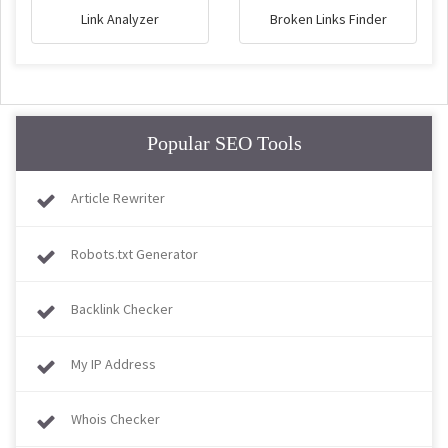
Link Analyzer
Broken Links Finder
Popular SEO Tools
Article Rewriter
Robots.txt Generator
Backlink Checker
My IP Address
Whois Checker