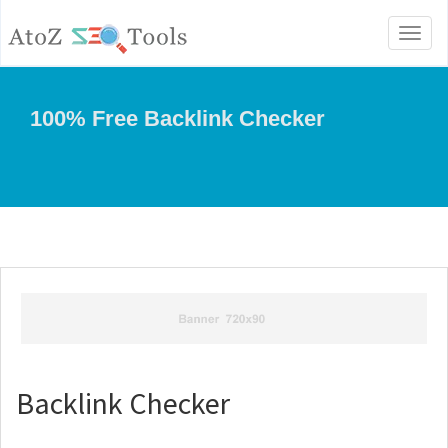
Toggl
naviga
100% Free Backlink Checker
Backlink Checker