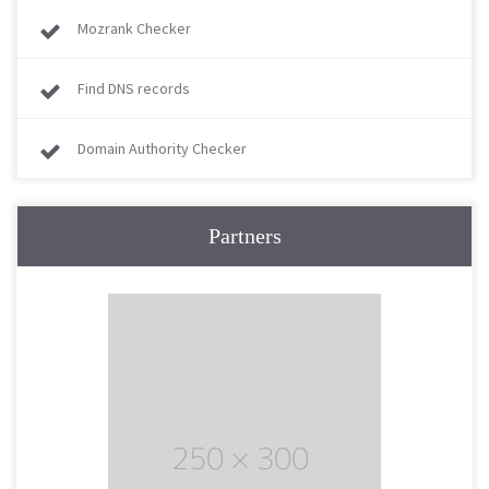
Mozrank Checker
Find DNS records
Domain Authority Checker
Partners