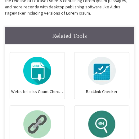
the release of Letraset sheets containing Lorem Ipsum passages,
and more recently with desktop publishing software like Aldus
PageMaker including versions of Lorem Ipsum.
Related Tools
Website Links Count Checker
Backlink Checker