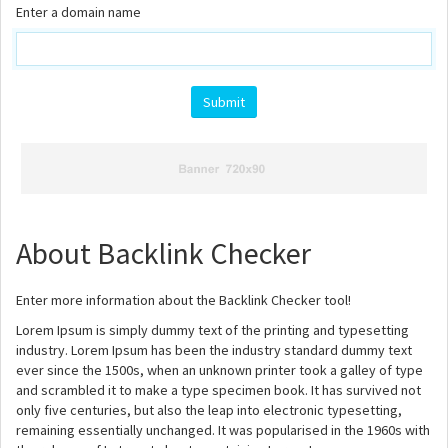
Enter a domain name
About Backlink Checker
Enter more information about the Backlink Checker tool!
Lorem Ipsum is simply dummy text of the printing and typesetting
industry. Lorem Ipsum has been the industry standard dummy text
ever since the 1500s, when an unknown printer took a galley of type
and scrambled it to make a type specimen book. It has survived not
only five centuries, but also the leap into electronic typesetting,
remaining essentially unchanged. It was popularised in the 1960s with