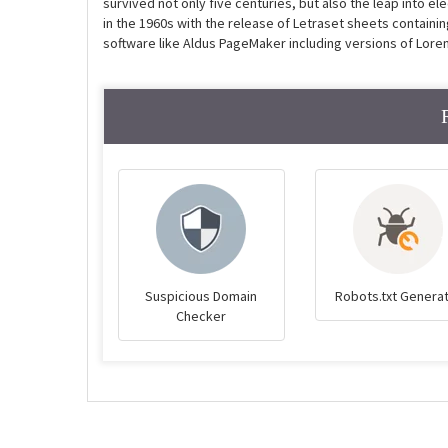
survived not only five centuries, but also the leap into e
in the 1960s with the release of Letraset sheets contain
software like Aldus PageMaker including versions of Lore
Suspicious Domain
Robots.txt Genera
Checker