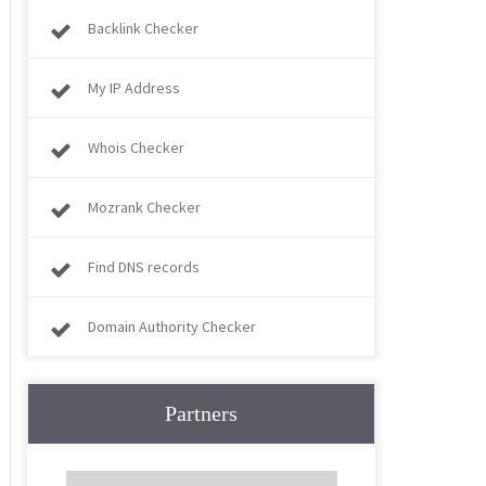
Backlink Checker
My IP Address
Whois Checker
Mozrank Checker
Find DNS records
Domain Authority Checker
Partners