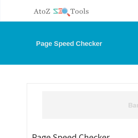
Page Speed Checker
Page Speed Checker