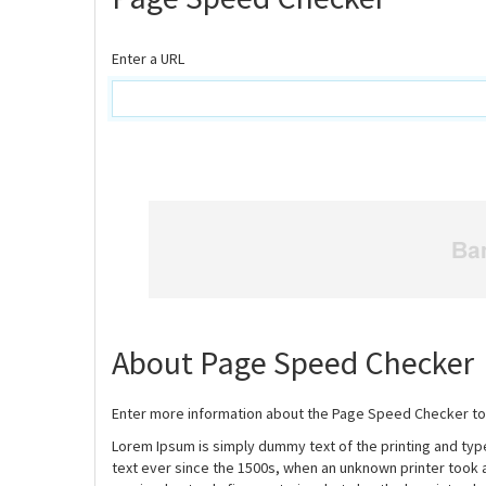
Enter a URL
About Page Speed Checker
Enter more information about the Page Speed Checker to
Lorem Ipsum is simply dummy text of the printing and ty
text ever since the 1500s, when an unknown printer took 