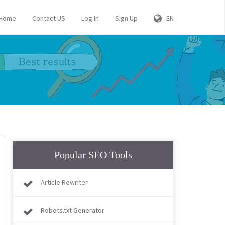
Home
Contact US
Log In
Sign Up
EN
Popular SEO Tools
Article Rewriter
Robots.txt Generator