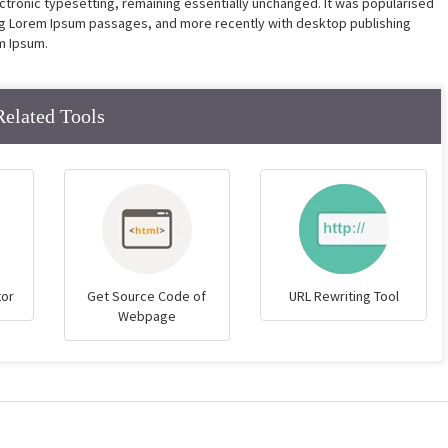
lectronic typesetting, remaining essentially unchanged. It was popularised
ing Lorem Ipsum passages, and more recently with desktop publishing
m Ipsum.
Related Tools
tor
Get Source Code of
URL Rewriting Tool
Webpage