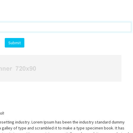
ol!
pesetting industry. Lorem Ipsum has been the industry standard dummy
a galley of type and scrambled it to make a type specimen book. It has