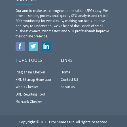
Our aim to make search engine optimization (SEO) easy. We
provide simple, professional-quality SEO analysis and critical
SEO monitoring for websites. By making our tools intuitive
and easy to understand, we've helped thousands of small-
business owners, webmasters and SEO professionals improve
their online presence.
TOP 5 TOOLS
LINKS
Plagiarism Checker
Home
XML Sitemap Generator
Contact US
Whois Checker
About Us
URL Rewriting Tool
Mozrank Checker
Copyright © 2021 ProThemes.Biz. All rights reserved.