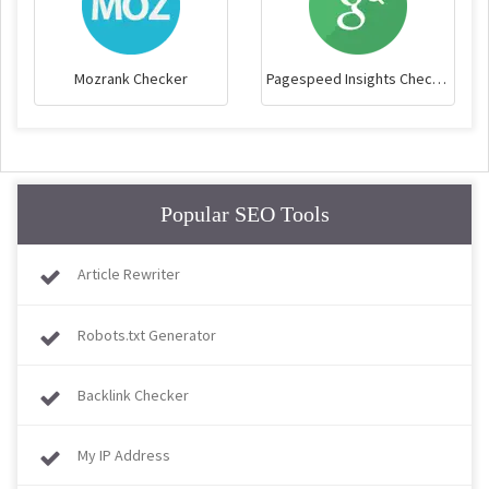
Mozrank Checker
Pagespeed Insights Checker
Popular SEO Tools
Article Rewriter
Robots.txt Generator
Backlink Checker
My IP Address