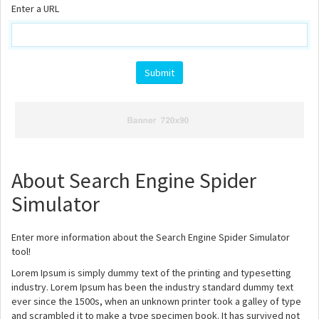
Enter a URL
About Search Engine Spider
Simulator
Enter more information about the Search Engine Spider Simulator
tool!
Lorem Ipsum is simply dummy text of the printing and typesetting
industry. Lorem Ipsum has been the industry standard dummy text
ever since the 1500s, when an unknown printer took a galley of type
and scrambled it to make a type specimen book. It has survived not