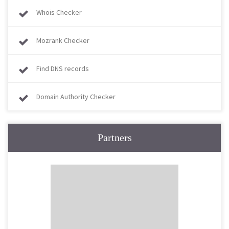
Whois Checker
Mozrank Checker
Find DNS records
Domain Authority Checker
Partners