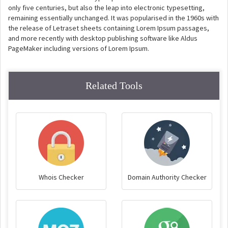
only five centuries, but also the leap into electronic typesetting,
remaining essentially unchanged. It was popularised in the 1960s with
the release of Letraset sheets containing Lorem Ipsum passages,
and more recently with desktop publishing software like Aldus
PageMaker including versions of Lorem Ipsum.
Related Tools
Whois Checker
Domain Authority Checker