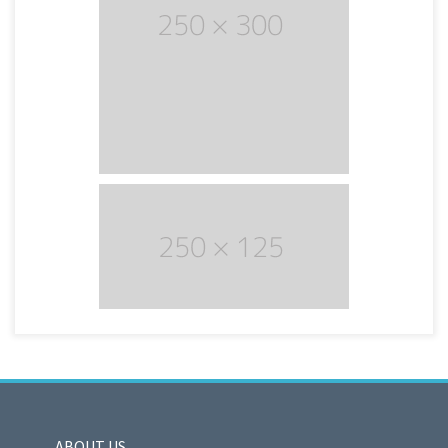
ABOUT US