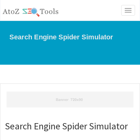
Toggl
naviga
Search Engine Spider Simulator
Search Engine Spider Simulator