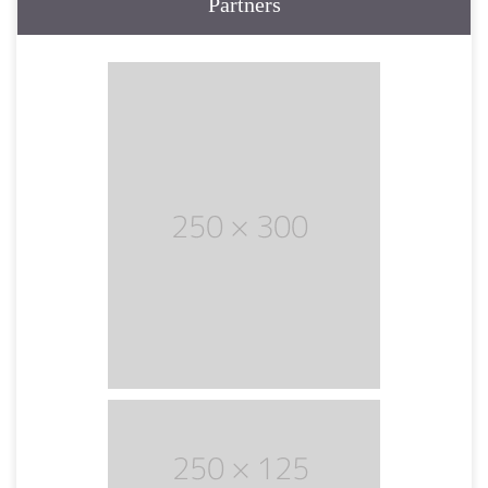
Partners