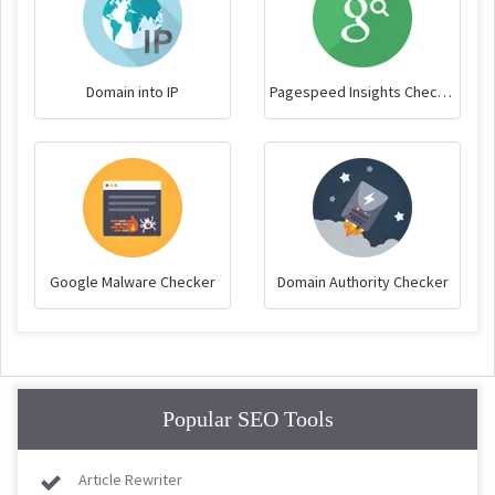
Domain into IP
Pagespeed Insights Checker
Google Malware Checker
Domain Authority Checker
Popular SEO Tools
Article Rewriter