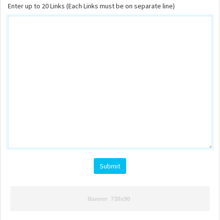
Enter up to 20 Links (Each Links must be on separate line)
Submit