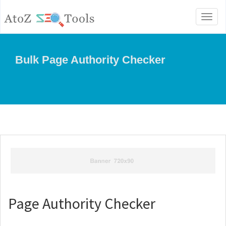
Toggl
naviga
Bulk Page Authority Checker
Page Authority Checker