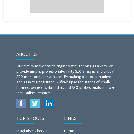
ABOUT US
Our aim to make search engine optimization (SEO) easy. We
provide simple, professional-quality SEO analysis and critical
SEO monitoring for websites. By making our tools intuitive
and easy to understand, we've helped thousands of small-
business owners, webmasters and SEO professionals improve
their online presence.
TOP 5 TOOLS
LINKS
Plagiarism Checker
Home