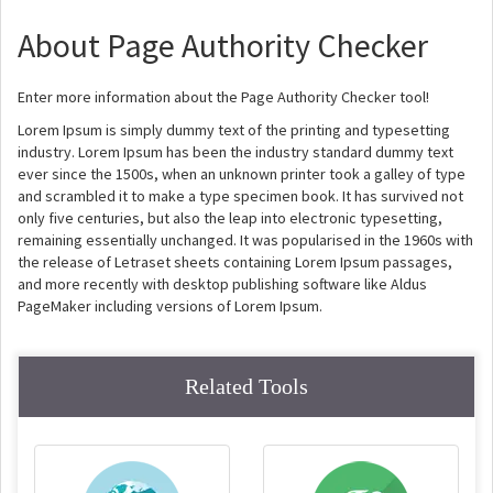
About Page Authority Checker
Enter more information about the Page Authority Checker tool!
Lorem Ipsum is simply dummy text of the printing and typesetting
industry. Lorem Ipsum has been the industry standard dummy text
ever since the 1500s, when an unknown printer took a galley of type
and scrambled it to make a type specimen book. It has survived not
only five centuries, but also the leap into electronic typesetting,
remaining essentially unchanged. It was popularised in the 1960s with
the release of Letraset sheets containing Lorem Ipsum passages,
and more recently with desktop publishing software like Aldus
PageMaker including versions of Lorem Ipsum.
Related Tools