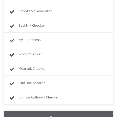
Robots.txt Generator
Backlink Checker
My IP Address
Whois Checker
Mozrank Checker
Find DNS records
Domain Authority Checker