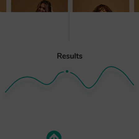
Results