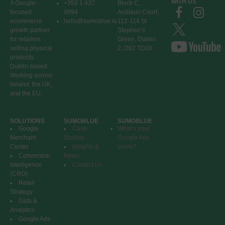
WITH US
A Google-
+353 1 437
Block C,
focused
0894
Ardilaun Court,
ecommerce
hello@sumoblue.ie
112-114 St
growth partner
Stephen’s
for retailers
Green, Dublin
selling physical
2, D02 TD28
products.
Dublin-based.
Working across
Ireland, the UK,
and the EU.
SOLUTIONS
SUMOBLUE
SUMOBLUE
Google
Case
What’s your
Merchant
Studies
Google Ads
Center
Insights &
score?
Conversion
News
Intelligence
Contact Us
(CRO)
Retail
Strategy
Data &
Analytics
Google Ads