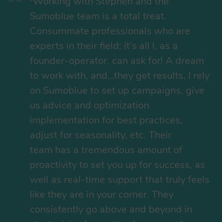
Working with Stephen and the
“
Sumoblue team is a total treat.
Consummate professionals who are
experts in their field; it’s all I, as a
founder-operator, can ask for! A dream
to work with, and…they get results. I rely
on Sumoblue to set up campaigns, give
us advice and optimization
implementation for best practices,
adjust for seasonality, etc. Their
team has a tremendous amount of
proactivity to set you up for success, as
well as real-time support that truly feels
like they are in your corner. They
consistently go above and beyond in