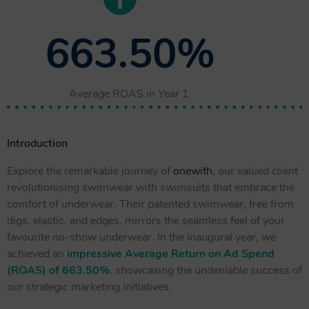
663.50%
Average ROAS in Year 1
Introduction
Explore the remarkable journey of
onewith
, our valued client
revolutionising swimwear with swimsuits that embrace the
comfort of underwear. Their patented swimwear, free from
digs, elastic, and edges, mirrors the seamless feel of your
favourite no-show underwear. In the inaugural year, we
achieved an
impressive Average Return on Ad Spend
(ROAS) of 663.50%
, showcasing the undeniable success of
our strategic marketing initiatives.