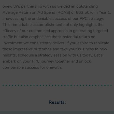
onewith’s partnership with us yielded an outstanding
Average Return on Ad Spend (ROAS) of 663.50% in Year 1,
showcasing the undeniable success of our PPC strategy.
This remarkable accomplishment not only highlights the
efficacy of our customised approach in generating targeted
traffic but also emphasises the substantial return on
investment we consistently deliver. If you aspire to replicate
these impressive outcomes and take your business to new
heights, schedule a strategy session with us today. Let’s
embark on your PPC journey together and unlock
comparable success for onewith.
Results: