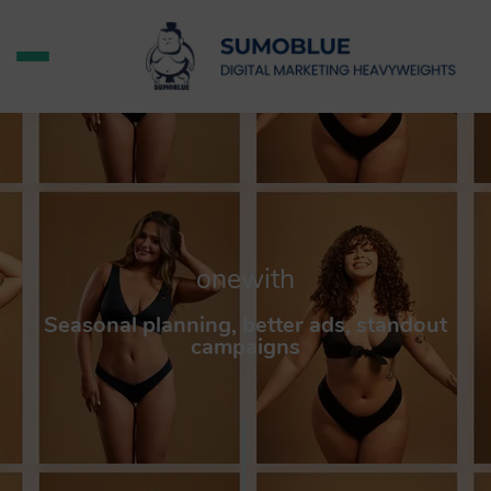
onewith
Seasonal planning, better ads, standout
campaigns