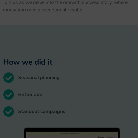
Join us as we delve into the onewith success story, where
innovation meets exceptional results.
How we did it
Seasonal planning
Better ads
Standout campaigns