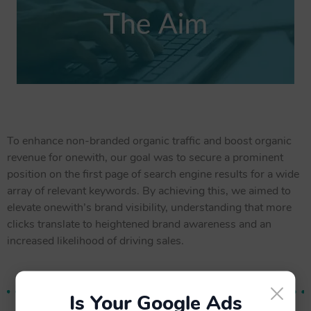
To enhance non-branded organic traffic and boost organic
revenue for onewith, our goal was to secure a prominent
position on the first page of search engine results for a wide
array of relevant keywords. By achieving this, we aimed to
elevate onewith’s brand visibility, understanding that more
clicks translate to heightened brand awareness and an
increased likelihood of driving sales.
×
Is Your Google Ads