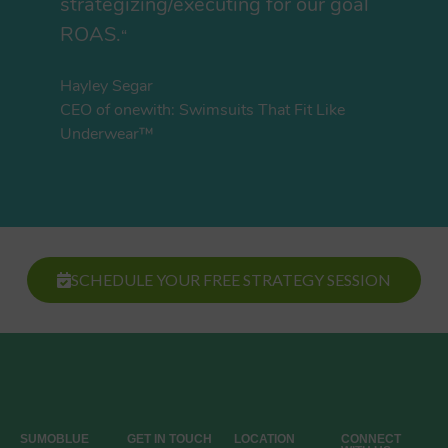
strategizing/executing for our goal
ROAS.
“
Hayley Segar
CEO of onewith: Swimsuits That Fit Like
Underwear™
SCHEDULE YOUR FREE STRATEGY SESSION
SUMOBLUE
GET IN TOUCH
LOCATION
CONNECT