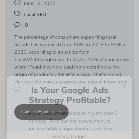
June 18, 2022
Local SEO
0
The percentage of consumers supporting local
brands has increased from 55% in 2018 to 65% in
2020, according to an article from
ThinkWithGoogle.com. In 2020, 42% of consumers
overall “said they now paid more attention to the
origin of products”, the article says. That’s not all.
×
Here are the main takeaways you should know from
Is Your Google Ads
[…]
Strategy Profitable?
Continue Reading
Find your performance score in just under 3
minutes. Take our free assessment to
uncover hidden opportunities and stop
wasting budget.