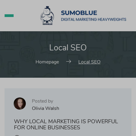
Local SEO
Homepage
Local SEO
Posted by
Olivia Walsh
WHY LOCAL MARKETING IS POWERFUL
FOR ONLINE BUSINESSES