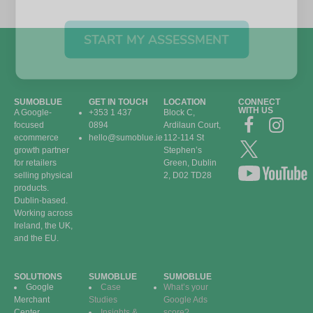
START MY ASSESSMENT
SUMOBLUE
GET IN TOUCH
LOCATION
CONNECT
WITH US
A Google-
+353 1 437
Block C,
focused
0894
Ardilaun Court,
ecommerce
hello@sumoblue.ie
112-114 St
growth partner
Stephen’s
for retailers
Green, Dublin
selling physical
2, D02 TD28
products.
Dublin-based.
Working across
Ireland, the UK,
and the EU.
SOLUTIONS
SUMOBLUE
SUMOBLUE
Google
Case
What’s your
Merchant
Studies
Google Ads
Center
Insights &
score?