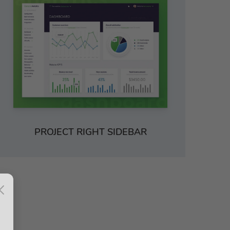
PROJECT RIGHT SIDEBAR
×