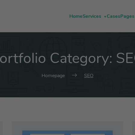
Home
Services
Cases
Pages
ortfolio Category:
S
Homepage
SEO