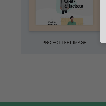
PROJECT LEFT IMAGE