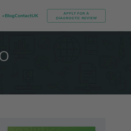
APPLY FOR A
Blog
Contact
UK
DIAGNOSTIC REVIEW
EO