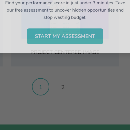
Find your performance score in just under 3 minutes. Take
our free assessment to uncover hidden opportunities and
stop wasting budget.
START MY ASSESSMENT
PROJECT CENTERED IMAGE
1
2