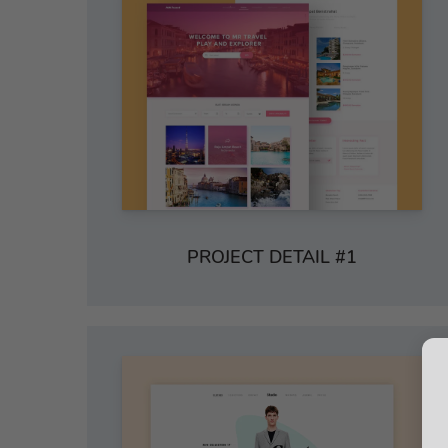
PROJECT DETAIL #1