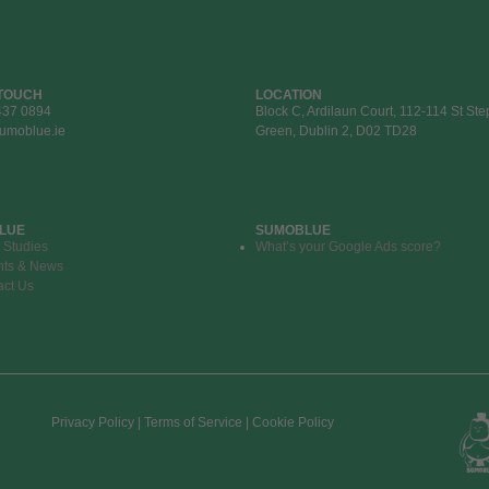
 TOUCH
LOCATION
437 0894
Block C, Ardilaun Court, 112-114 St St
umoblue.ie
Green, Dublin 2, D02 TD28
LUE
SUMOBLUE
 Studies
What’s your Google Ads score?
hts & News
act Us
Privacy Policy | Terms of Service | Cookie Policy