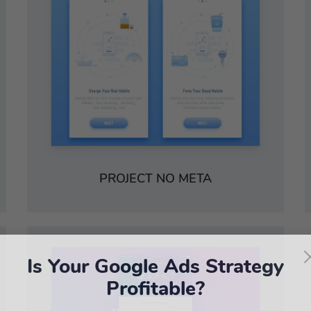
PROJECT NO META
Is Your Google Ads Strategy
Profitable?