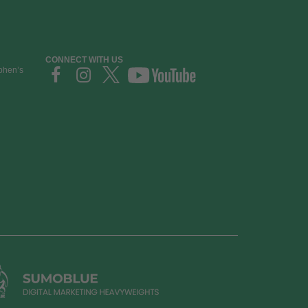
CONNECT WITH US
ephen’s