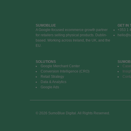
SUMOBLUE
GET IN
A Google-focused ecommerce growth partner
+353 1 
for retailers selling physical products. Dublin-
hello@s
based. Working across Ireland, the UK, and the
EU.
SOLUTIONS
SUMOB
Google Merchant Center
Case
Conversion Intelligence (CRO)
Insig
Retail Strategy
Cont
Data & Analytics
Google Ads
© 2026 SumoBlue Digital. All Rights Reserved.