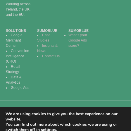
Working across
Ireland, the UK,
and the EU.
SOLUTIONS
SUMOBLUE
SUMOBLUE
Google
Case
What’s your
Merchant
Studies
Google Ads
Center
Insights &
score?
Conversion
News
Intelligence
Contact Us
(CRO)
Retail
Strategy
Data &
Analytics
Google Ads
We are using cookies to give you the best experience on our
© 2026 SumoBlue
Privacy Policy | Terms
website.
Digital. All Rights
of Service | Cookie
You can find out more about which cookies we are using or
Reserved.
Policy
switch them off in
settings
.