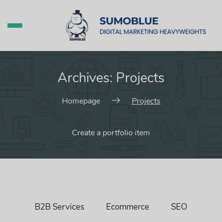
Archives:
Projects
Homepage
Projects
Create a portfolio item
B2B Services
Ecommerce
SEO