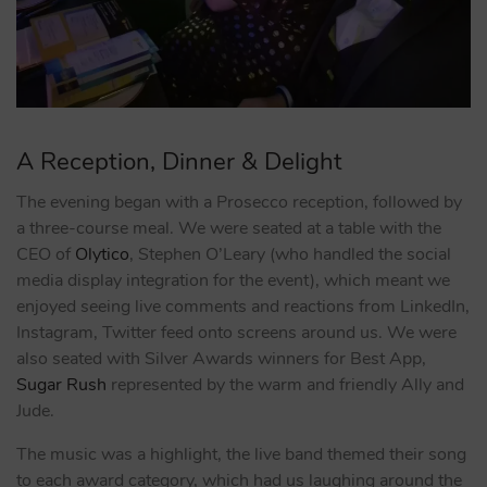
A Reception, Dinner & Delight
The evening began with a Prosecco reception, followed by
a three-course meal. We were seated at a table with the
CEO of
Olytico
, Stephen O’Leary (who handled the social
media display integration for the event), which meant we
enjoyed seeing live comments and reactions from LinkedIn,
Instagram, Twitter feed onto screens around us. We were
also seated with Silver Awards winners for Best App,
Sugar Rush
represented by the warm and friendly Ally and
Jude.
The music was a highlight, the live band themed their song
to each award category, which had us laughing around the