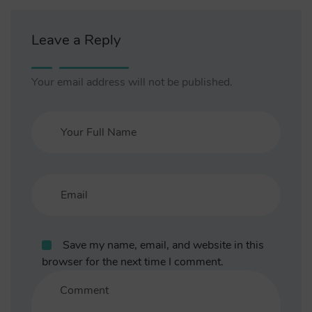
Leave a Reply
Your email address will not be published.
Save my name, email, and website in this
browser for the next time I comment.