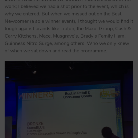
work; I believed we had a shot prior to the event, which is
why we entered. But when we missed out on the Best
Newcomer (a sole winner event), I thought we would find it
tough against brands like Lipton, the Maxol Group, Cash &
Carry Kitchens, Mace, Musgrave’s, Brady’s Family Ham,
Guinness Nitro Surge, among others. Who we only knew
of when we sat down and read the programme.