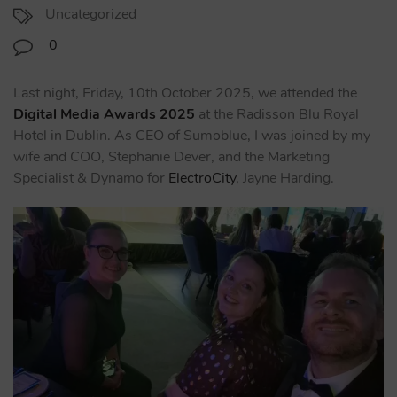
Uncategorized
0
Last night, Friday, 10th October 2025, we attended the
Digital Media Awards 2025
at the Radisson Blu Royal
Hotel in Dublin. As CEO of Sumoblue, I was joined by my
wife and COO, Stephanie Dever, and the Marketing
Specialist & Dynamo for
ElectroCity
, Jayne Harding.