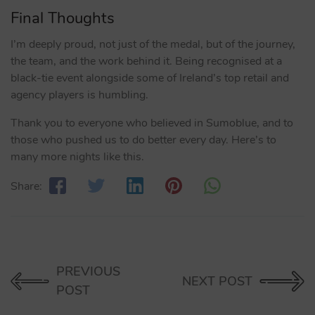
Final Thoughts
I’m deeply proud, not just of the medal, but of the journey,
the team, and the work behind it. Being recognised at a
black-tie event alongside some of Ireland’s top retail and
agency players is humbling.
Thank you to everyone who believed in Sumoblue, and to
those who pushed us to do better every day. Here’s to
many more nights like this.
Share:
PREVIOUS
NEXT POST
POST