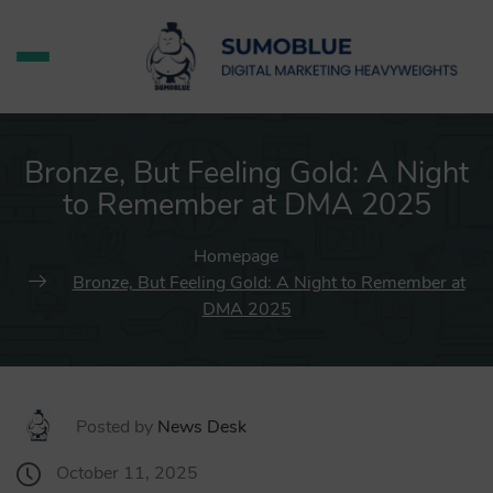
Bronze, But Feeling Gold: A Night
to Remember at DMA 2025
Homepage
Bronze, But Feeling Gold: A Night to Remember at
DMA 2025
Posted by
News Desk
October 11, 2025