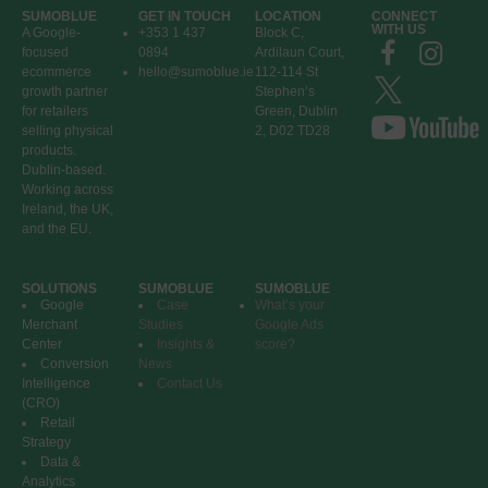
SUMOBLUE
GET IN TOUCH
LOCATION
CONNECT
WITH US
A Google-
+353 1 437
Block C,
focused
0894
Ardilaun Court,
ecommerce
hello@sumoblue.ie
112-114 St
growth partner
Stephen’s
for retailers
Green, Dublin
selling physical
2, D02 TD28
products.
Dublin-based.
Working across
Ireland, the UK,
and the EU.
SOLUTIONS
SUMOBLUE
SUMOBLUE
Google
Case
What’s your
Merchant
Studies
Google Ads
Center
Insights &
score?
Conversion
News
Intelligence
Contact Us
(CRO)
Retail
Strategy
Data &
Analytics