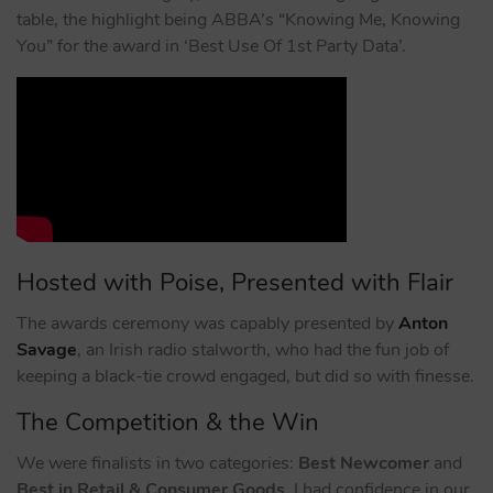
table, the highlight being ABBA’s “Knowing Me, Knowing
You” for the award in ‘Best Use Of 1st Party Data’.
Hosted with Poise, Presented with Flair
The awards ceremony was capably presented by
Anton
Savage
, an Irish radio stalworth, who had the fun job of
keeping a black-tie crowd engaged, but did so with finesse.
The Competition & the Win
We were finalists in two categories:
Best Newcomer
and
Best in Retail & Consumer Goods
. I had confidence in our