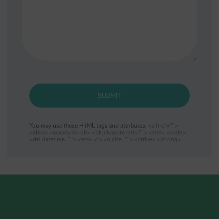
SUBMIT
You may use these HTML tags and attributes:
<a href="">
<abbr> <acronym> <b> <blockquote cite=""> <cite> <code>
<del datetime=""> <em> <i> <q cite=""> <strike> <strong>