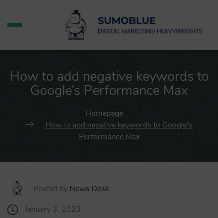
How to add negative keywords to
Google’s Performance Max
Homepage
How to add negative keywords to Google's
Performance Max
Posted by
News Desk
January 3, 2023