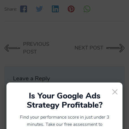
Share:
PREVIOUS
NEXT POST
POST
Leave a Reply
×
Is Your Google Ads
Your email address will not be published.
Strategy Profitable?
Find your performance score in just under 3
minutes. Take our free assessment to