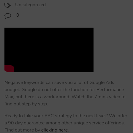
Uncategorized
0
Negative keywords can save you a lot of Google Ads
budget. Google do not offer the function for Performance
Max, but there is a workaround. Watch the 7mins video to
find out step by step.
Ready to take your PPC strategy to the next level? We offer
a 90 day guarantee among other unique service offerings.
Find out more by
clicking here
.