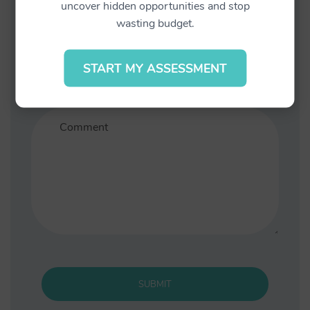
uncover hidden opportunities and stop
wasting budget.
START MY ASSESSMENT
Save my name, email, and website in this
browser for the next time I comment.
SUBMIT