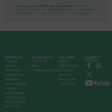
You may use these HTML tags and attributes:
<a href="">
<abbr> <acronym> <b> <blockquote cite=""> <cite> <code>
<del datetime=""> <em> <i> <q cite=""> <strike> <strong>
SUMOBLUE
GET IN TOUCH
LOCATION
CONNECT
WITH US
A Google-
+353 1 437
Block C,
focused
0894
Ardilaun Court,
ecommerce
hello@sumoblue.ie
112-114 St
growth partner
Stephen’s
for retailers
Green, Dublin
selling physical
2, D02 TD28
products.
Dublin-based.
Working across
Ireland, the UK,
and the EU.