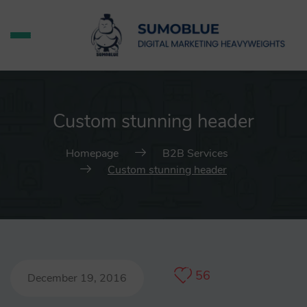
Custom stunning header
Homepage
B2B Services
Custom stunning header
56
December 19, 2016