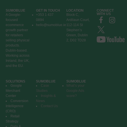
SUMOBLUE
GET IN TOUCH
LOCATION
CONNECT
WITH US
A Google-
+353 1 437
Block C,
focused
0894
Ardilaun Court,
ecommerce
hello@sumoblue.ie
112-114 St
growth partner
Stephen’s
for retailers
Green, Dublin
selling physical
2, D02 TD28
products.
Dublin-based.
Working across
Ireland, the UK,
and the EU.
SOLUTIONS
SUMOBLUE
SUMOBLUE
Google
Case
What’s your
Merchant
Studies
Google Ads
Center
Insights &
score?
Conversion
News
Intelligence
Contact Us
(CRO)
Retail
Strategy
Data &