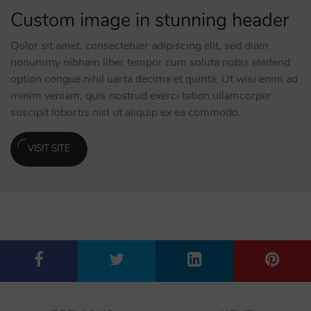
Custom image in stunning header
Qolor sit amet, consectetuer adipiscing elit, sed diam
nonummy nibham liber tempor cum soluta nobis eleifend
option congue nihil uarta decima et quinta. Ut wisi enim ad
minim veniam, quis nostrud exerci tation ullamcorper
suscipit lobortis nisl ut aliquip ex ea commodo.
VISIT SITE