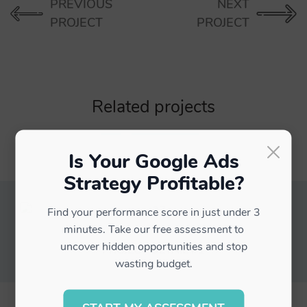
PREVIOUS
NEXT
PROJECT
PROJECT
Related projects
×
Is Your Google Ads
Strategy Profitable?
Find your performance score in just under 3
minutes. Take our free assessment to
uncover hidden opportunities and stop
PROJECT DETAIL #1
wasting budget.