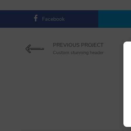
Facebook
PREVIOUS PROJECT
Custom stunning header