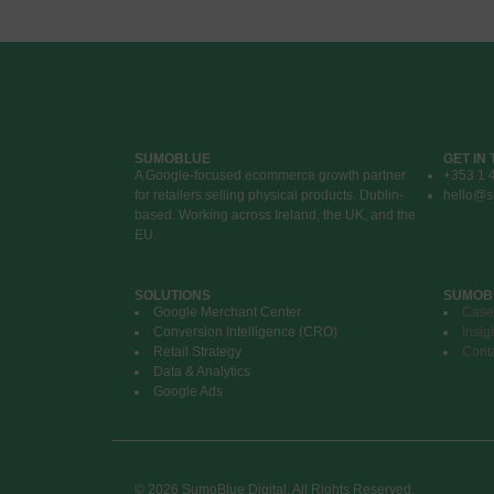
SUMOBLUE
GET IN
A Google-focused ecommerce growth partner
+353 1 
for retailers selling physical products. Dublin-
hello@s
based. Working across Ireland, the UK, and the
EU.
SOLUTIONS
SUMOB
Google Merchant Center
Case
Conversion Intelligence (CRO)
Insig
Retail Strategy
Cont
Data & Analytics
Google Ads
© 2026 SumoBlue Digital. All Rights Reserved.