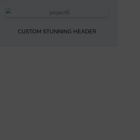
CUSTOM STUNNING HEADER