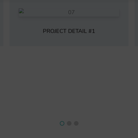
PROJECT DETAIL #1