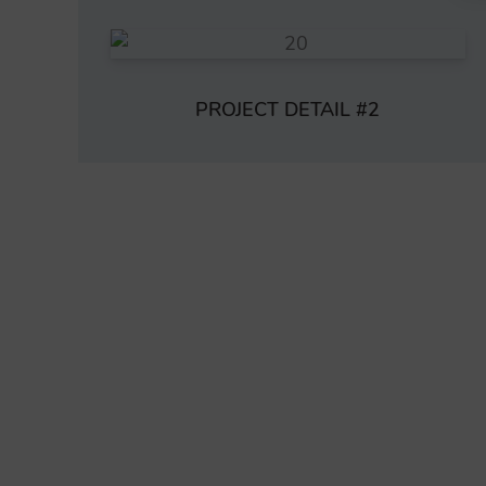
PROJECT DETAIL #2