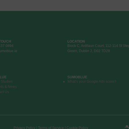
 TOUCH
LOCATION
437 0894
Block C, Ardilaun Court, 112-114 St St
umoblue.ie
Green, Dublin 2, D02 TD28
LUE
SUMOBLUE
 Studies
What’s your Google Ads score?
hts & News
act Us
Privacy Policy | Terms of Service | Cookie Policy