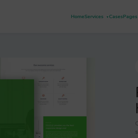
Home
Services
Cases
Pages
Q
s