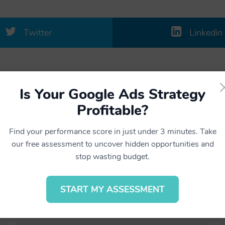
Twitter
Linkedin
Is Your Google Ads Strategy
Profitable?
Find your performance score in just under 3 minutes. Take
our free assessment to uncover hidden opportunities and
Related projects
stop wasting budget.
START MY ASSESSMENT