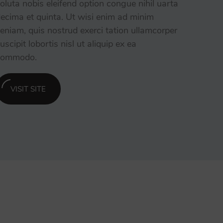
oluta nobis eleifend option congue nihil uarta
ecima et quinta. Ut wisi enim ad minim
eniam, quis nostrud exerci tation ullamcorper
uscipit lobortis nisl ut aliquip ex ea
commodo.
VISIT SITE