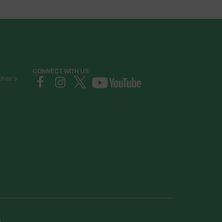
CONNECT WITH US
ephen’s