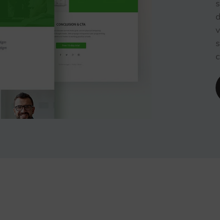
s
d
v
s