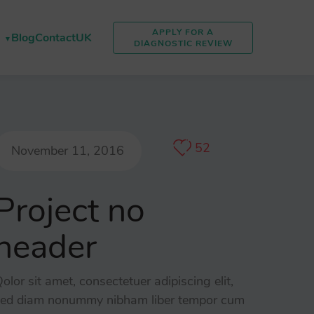
APPLY FOR A
Blog
Contact
UK
DIAGNOSTIC REVIEW
52
November 11, 2016
Project no
header
olor sit amet, consectetuer adipiscing elit,
ed diam nonummy nibham liber tempor cum