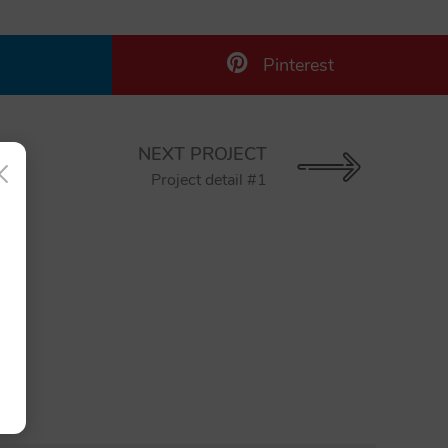
Pinterest
NEXT PROJECT
×
Project detail #1