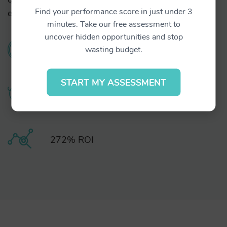
Find your performance score in just under 3
exerci tation ullamcorper suscipit lobortis.
minutes. Take our free assessment to
uncover hidden opportunities and stop
0.09% CTR
wasting budget.
START MY ASSESSMENT
20% less CPA
272% ROI