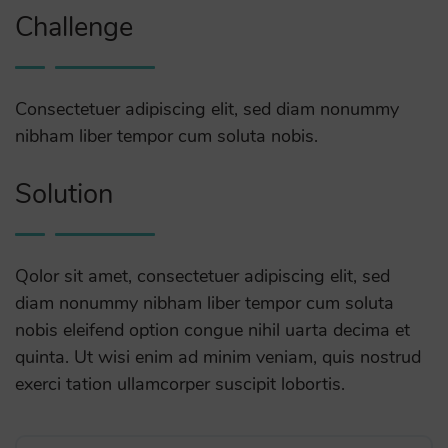
Challenge
Consectetuer adipiscing elit, sed diam nonummy
nibham liber tempor cum soluta nobis.
Solution
Qolor sit amet, consectetuer adipiscing elit, sed
diam nonummy nibham liber tempor cum soluta
nobis eleifend option congue nihil uarta decima et
quinta. Ut wisi enim ad minim veniam, quis nostrud
exerci tation ullamcorper suscipit lobortis.