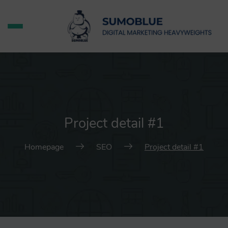
Project detail #1
Homepage
SEO
Project detail #1