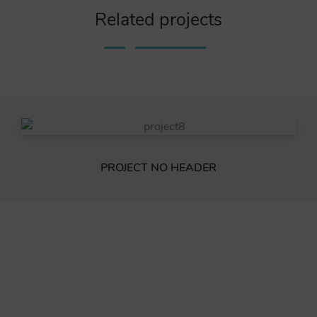
Related projects
PROJECT NO HEADER