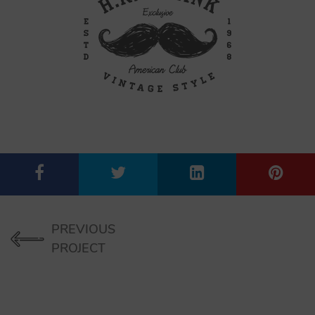
PREVIOUS
PROJECT