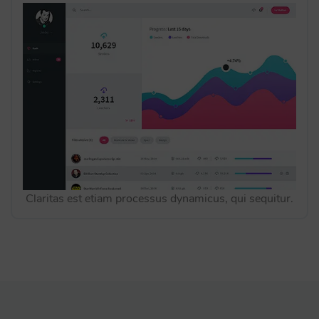
Claritas est etiam processus dynamicus, qui sequitur.