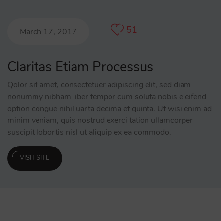
51
March 17, 2017
Claritas Etiam Processus
Qolor sit amet, consectetuer adipiscing elit, sed diam
nonummy nibham liber tempor cum soluta nobis eleifend
option congue nihil uarta decima et quinta. Ut wisi enim ad
minim veniam, quis nostrud exerci tation ullamcorper
suscipit lobortis nisl ut aliquip ex ea commodo.
VISIT SITE