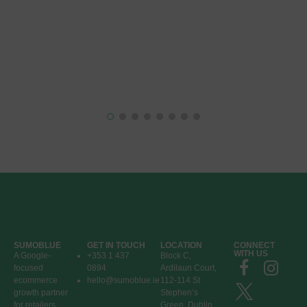
SUMOBLUE
GET IN TOUCH
LOCATION
CONNECT
WITH US
A Google-
+353 1 437
Block C,
focused
0894
Ardilaun Court,
ecommerce
hello@sumoblue.ie
112-114 St
growth partner
Stephen’s
for retailers
Green, Dublin