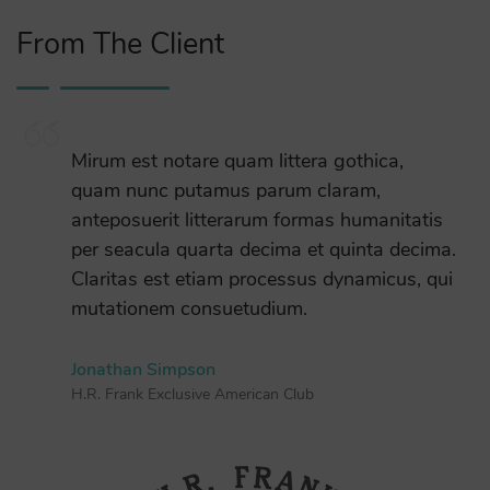
From The Client
Mirum est notare quam littera gothica,
quam nunc putamus parum claram,
anteposuerit litterarum formas humanitatis
per seacula quarta decima et quinta decima.
Claritas est etiam processus dynamicus, qui
mutationem consuetudium.
Jonathan Simpson
H.R. Frank Exclusive American Club