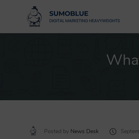
What
Posted by
News Desk
Septem