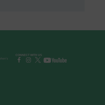
CONNECT WITH US
ephen’s