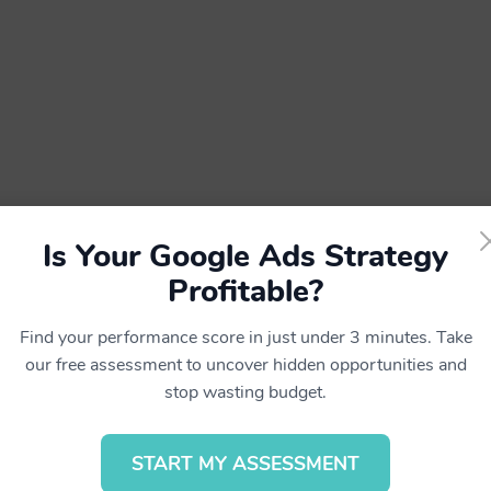
Is Your Google Ads Strategy
Profitable?
Find your performance score in just under 3 minutes. Take
our free assessment to uncover hidden opportunities and
stop wasting budget.
ed.
START MY ASSESSMENT