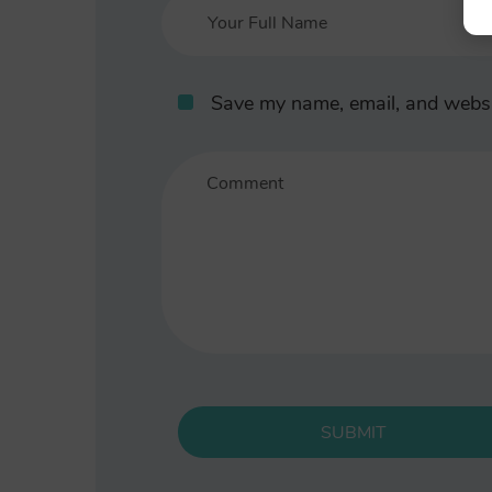
Save my name, email, and websit
SUBMIT