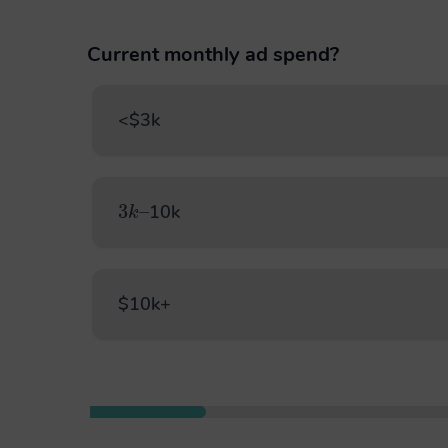
Current monthly ad spend?
<$3k
3
–
k
10k
$10k+