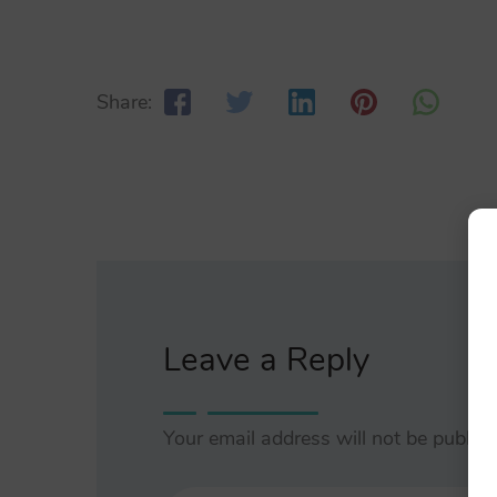
Share:
Leave a Reply
Your email address will not be publish