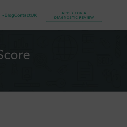
APPLY FOR A
Blog
Contact
UK
DIAGNOSTIC REVIEW
Score