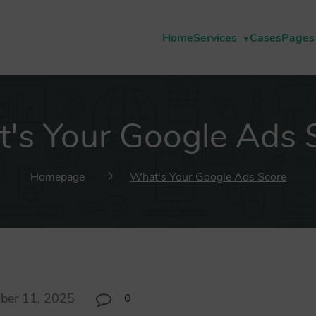
Home
Services
Cases
Pages
's Your Google Ads 
Homepage
What's Your Google Ads Score
ber 11, 2025
0