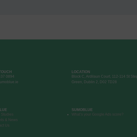
 TOUCH
LOCATION
437 0894
Block C, Ardilaun Court, 112-114 St St
umoblue.ie
Green, Dublin 2, D02 TD28
LUE
SUMOBLUE
 Studies
What’s your Google Ads score?
hts & News
act Us