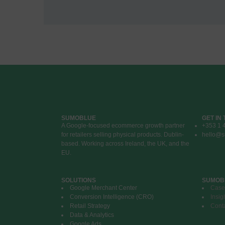
SUMOBLUE
GET IN
A Google-focused ecommerce growth partner
+353 1 
for retailers selling physical products. Dublin-
hello@s
based. Working across Ireland, the UK, and the
EU.
SOLUTIONS
SUMOB
Google Merchant Center
Case
Conversion Intelligence (CRO)
Insig
Retail Strategy
Cont
Data & Analytics
Google Ads