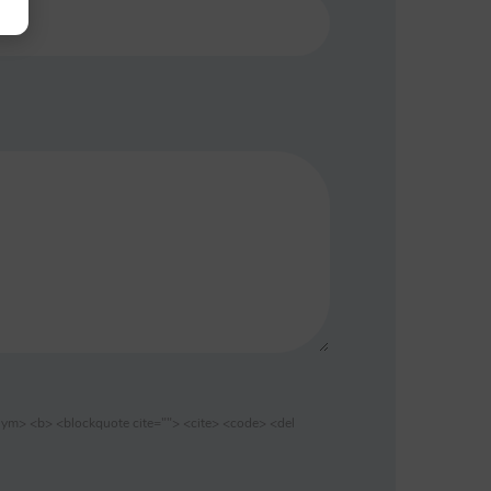
nym> <b> <blockquote cite=""> <cite> <code> <del