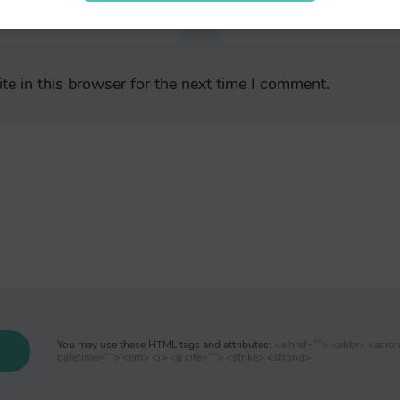
e in this browser for the next time I comment.
You may use these HTML tags and attributes:
<a href=""> <abbr> <acro
datetime=""> <em> <i> <q cite=""> <strike> <strong>