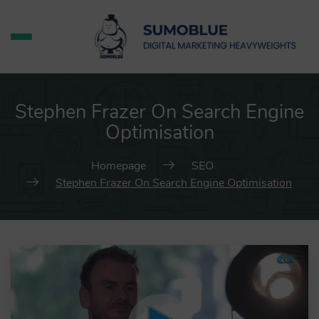
Stephen Frazer On Search Engine
Optimisation
Homepage
SEO
Stephen Frazer On Search Engine Optimisation