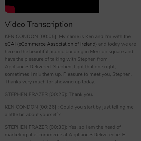
Video Transcription
KEN CONDON [00:05]: My name is Ken and I’m with the
eCAI (eCommerce Association of Ireland)
and today we are
here in the beautiful, iconic building in Merrion square and I
have the pleasure of talking with Stephen from
AppliancesDelivered. Stephen, I got that one right,
sometimes I mix them up. Pleasure to meet you, Stephen.
Thanks very much for showing up today.
STEPHEN FRAZER [00:25]: Thank you.
KEN CONDON [00:26] : Could you start by just telling me
a little bit about yourself?
STEPHEN FRAZER [00:30]: Yes, so I am the head of
marketing at e-commerce at AppliancesDelivered.ie. E-