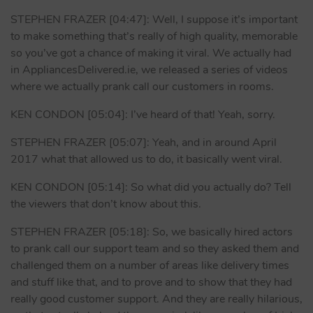
STEPHEN FRAZER [04:47]: Well, I suppose it’s important
to make something that’s really of high quality, memorable
so you’ve got a chance of making it viral. We actually had
in AppliancesDelivered.ie, we released a series of videos
where we actually prank call our customers in rooms.
KEN CONDON [05:04]: I’ve heard of that! Yeah, sorry.
STEPHEN FRAZER [05:07]: Yeah, and in around April
2017 what that allowed us to do, it basically went viral.
KEN CONDON [05:14]: So what did you actually do? Tell
the viewers that don’t know about this.
STEPHEN FRAZER [05:18]: So, we basically hired actors
to prank call our support team and so they asked them and
challenged them on a number of areas like delivery times
and stuff like that, and to prove and to show that they had
really good customer support. And they are really hilarious,