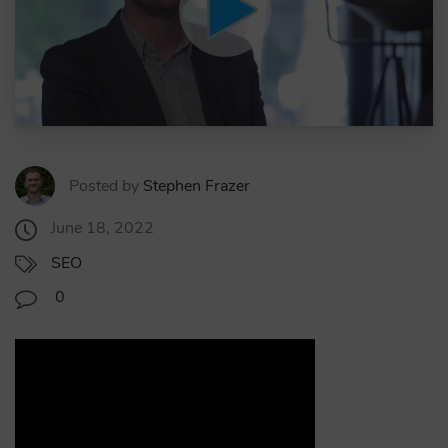
Posted by
Stephen Frazer
June 18, 2022
SEO
0