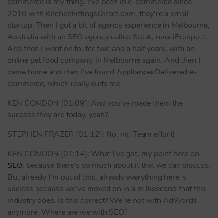
commerce is my thing. I’ve been in e-commerce since
2010 with KitchenFittingsDirect.com, they’re a small
startup. Then I got a bit of agency experience in Melbourne,
Australia with an SEO agency called Steak, now iProspect.
And then I went on to, for two and a half years, with an
online pet food company, in Melbourne again. And then I
came home and then I’ve found AppliancesDelivered e-
commerce, which really suits me.
KEN CONDON [01:09]: And you’ve made them the
success they are today, yeah?
STEPHEN FRAZER [01:12]: No, no. Team effort!
KEN CONDON [01:14]: What I’ve got, my point here on
SEO
, because there’s so much about it that we can discuss.
But already I’m out of this, already everything here is
useless because we’ve moved on in a millisecond that this
industry does. Is this correct? We’re not with AdWords
anymore. Where are we with SEO?