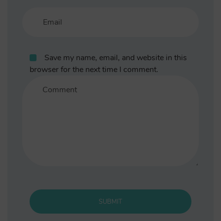
Save my name, email, and website in this
browser for the next time I comment.
SUBMIT