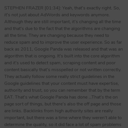
STEPHEN FRAZER [01:34]: Yeah, that’s exactly right. So,
it’s not just about AdWords and keywords anymore.
Although they are still important, it’s changing all the time
and that’s due to the fact that the algorithms are changing
all the time. They are changing because they need to
reduce spam and to improve the user experience. So as far
back as 2011, Google Panda was released and that was an
algorithm that is ongoing. It’s built into the core algorithm
and it’s used to detect spam, scraping content and poor
content basically that’s misspelled or not written correctly.
They actually follow some really strict guidelines in the
Google guidelines that your content must have expertise,
authority and trust, so you can remember that by the term
EAT. That’s what Google Panda has done …That’s the on
page sort of things, but there’s also the off page and those
are links. Backlinks from high authority sites are really
important, but there was a time where they weren’t able to
determine the quality, so it did face a lot of spam problems