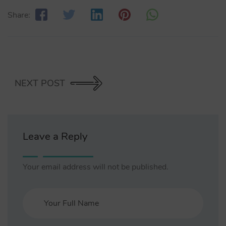
Share:
NEXT POST
Leave a Reply
Your email address will not be published.