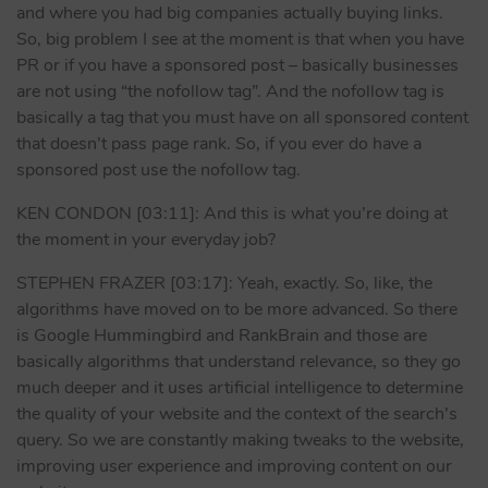
and where you had big companies actually buying links.
So, big problem I see at the moment is that when you have
PR or if you have a sponsored post – basically businesses
are not using “the nofollow tag”. And the nofollow tag is
basically a tag that you must have on all sponsored content
that doesn’t pass page rank. So, if you ever do have a
sponsored post use the nofollow tag.
KEN CONDON [03:11]: And this is what you’re doing at
the moment in your everyday job?
STEPHEN FRAZER [03:17]: Yeah, exactly. So, like, the
algorithms have moved on to be more advanced. So there
is Google Hummingbird and RankBrain and those are
basically algorithms that understand relevance, so they go
much deeper and it uses artificial intelligence to determine
the quality of your website and the context of the search’s
query. So we are constantly making tweaks to the website,
improving user experience and improving content on our