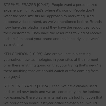
STEPHEN FRAZER [09:42]: People want a personalized
experience, I think that’s where it’s going. People don’t
want the “one size fits all” approach to marketing. And I
suppose video content, as we’ve mentioned before. Brands
now have this platform and they have the resources, so do
their customers. They have the resources to kind of receive
a short film about your brand and that’s nearly as powerful
as anything.
KEN CONDON [10:08]: And are you actually testing
yourselves new technologies in your sites at the moment
or is there anything going on that your trying that’s new? Is
there anything that we should watch out for coming from
you guys?
STEPHEN FRAZER [10:24]: Yeah, we have always used
and tested new tools and we are constantly on the lookout.
For example, there was an internal search tool function that
we brought on board last year called “Nextopia”. I would