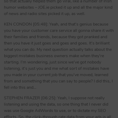
so that actually helped them go viral, like a number of Irish
humor websites – JOE.ie picked it up and all the major kind
of news and radio sites picked it up, as well.
KEN CONDON [05:48]: Yeah, and that’s genius because
you have your customer care service all gonna share it with
their families and friends, because they got pranked and
then you have it just goes and goes and goes. It’s brilliant
what you can do. My next question actually talks about the
biggest mistakes business owners make when they’re
starting. I’m wondering, just since we’ve got nobody
listening, it’s just you and me what sort of mistakes have
you made in your current job that you’ve moved, learned
from and something that you can say to people? I did this, I
fell into this and…
STEPHEN FRAZER [06:25]: Yeah, I suppose not really
listening and using the data, so one thing that I never did
was use Google AdWords to use, or to dictate my SEO
efforts. So, the click-through rate data from your ads is all