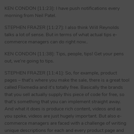
KEN CONDON [11:23]: I have push notifications every
morning from Neil Patel.
STEPHEN FRAZER [11:27]: I also think Will Reynolds
talks a lot of sense. But in terms of what actual tips e-
commerce managers can do right now..
KEN CONDON [11:38]: Tips, people, tips! Get your pens
out, we’re going to tips.
STEPHEN FRAZER [11:41]: So, for example, product
pages – that’s where you make the sale, there is a great tool
called Flixmedia and it’s totally free. Basically the brands
that you sell actually supply this piece of code for free, so
that’s something that you can implement straight away.
And what it does is produce rich content, videos and as
you spoke, videos are just hugely important. But also e-
commerce managers are faced with a challenge of writing
unique descriptions for each and every product page and