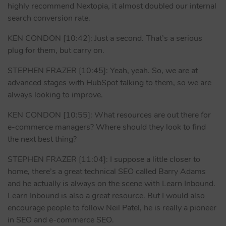
highly recommend Nextopia, it almost doubled our internal
search conversion rate.
KEN CONDON [10:42]: Just a second. That’s a serious
plug for them, but carry on.
STEPHEN FRAZER [10:45]: Yeah, yeah. So, we are at
advanced stages with HubSpot talking to them, so we are
always looking to improve.
KEN CONDON [10:55]: What resources are out there for
e-commerce managers? Where should they look to find
the next best thing?
STEPHEN FRAZER [11:04]: I suppose a little closer to
home, there’s a great technical SEO called Barry Adams
and he actually is always on the scene with Learn Inbound.
Learn Inbound is also a great resource. But I would also
encourage people to follow Neil Patel, he is really a pioneer
in SEO and e-commerce SEO.