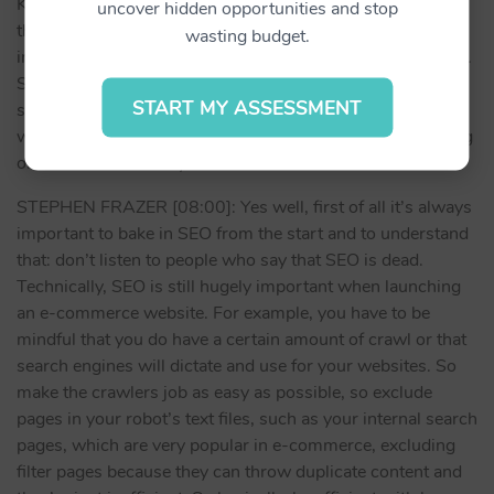
KEN CONDON [07:34]: It’s amazing actually, because
uncover hidden opportunities and stop
those little facts and figures, they are telling you the
wasting budget.
insights to everything. It’s like the, how do I put it, the map.
So success is – look at your data and learn from it. What
START MY ASSESSMENT
suggestions would you make for new business owners
when they are starting their own website and they’re going
online? What would you recommend them to do?
STEPHEN FRAZER [08:00]: Yes well, first of all it’s always
important to bake in SEO from the start and to understand
that: don’t listen to people who say that SEO is dead.
Technically, SEO is still hugely important when launching
an e-commerce website. For example, you have to be
mindful that you do have a certain amount of crawl or that
search engines will dictate and use for your websites. So
make the crawlers job as easy as possible, so exclude
pages in your robot’s text files, such as your internal search
pages, which are very popular in e-commerce, excluding
filter pages because they can throw duplicate content and