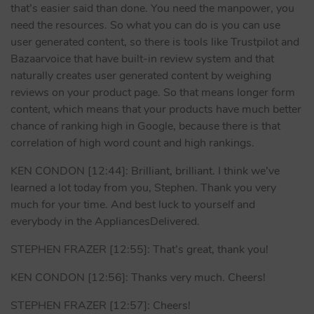
that’s easier said than done. You need the manpower, you
need the resources. So what you can do is you can use
user generated content, so there is tools like Trustpilot and
Bazaarvoice that have built-in review system and that
naturally creates user generated content by weighing
reviews on your product page. So that means longer form
content, which means that your products have much better
chance of ranking high in Google, because there is that
correlation of high word count and high rankings.
KEN CONDON [12:44]: Brilliant, brilliant. I think we’ve
learned a lot today from you, Stephen. Thank you very
much for your time. And best luck to yourself and
everybody in the AppliancesDelivered.
STEPHEN FRAZER [12:55]: That’s great, thank you!
KEN CONDON [12:56]: Thanks very much. Cheers!
STEPHEN FRAZER [12:57]: Cheers!