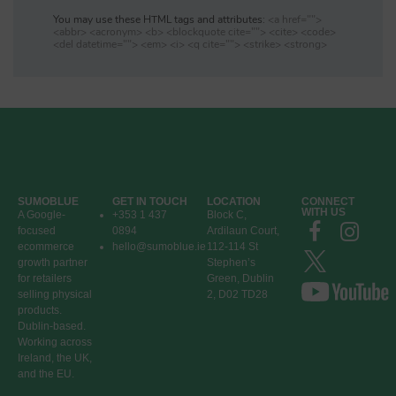
You may use these HTML tags and attributes:
<a href="">
<abbr> <acronym> <b> <blockquote cite=""> <cite> <code>
<del datetime=""> <em> <i> <q cite=""> <strike> <strong>
SUMOBLUE
GET IN TOUCH
LOCATION
CONNECT
WITH US
A Google-
+353 1 437
Block C,
focused
0894
Ardilaun Court,
ecommerce
hello@sumoblue.ie
112-114 St
growth partner
Stephen’s
for retailers
Green, Dublin
selling physical
2, D02 TD28
products.
Dublin-based.
Working across
Ireland, the UK,
and the EU.