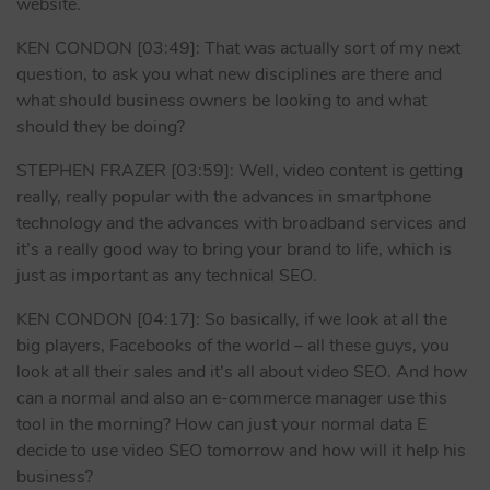
website.
KEN CONDON [03:49]: That was actually sort of my next
question, to ask you what new disciplines are there and
what should business owners be looking to and what
should they be doing?
STEPHEN FRAZER [03:59]: Well, video content is getting
really, really popular with the advances in smartphone
technology and the advances with broadband services and
it’s a really good way to bring your brand to life, which is
just as important as any technical SEO.
KEN CONDON [04:17]: So basically, if we look at all the
big players, Facebooks of the world – all these guys, you
look at all their sales and it’s all about video SEO. And how
can a normal and also an e-commerce manager use this
tool in the morning? How can just your normal data E
decide to use video SEO tomorrow and how will it help his
business?