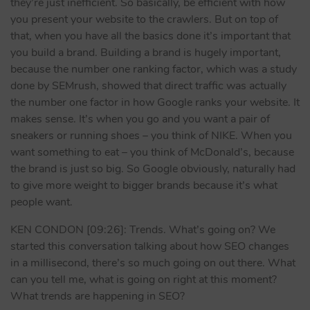
they’re just inefficient. So basically, be efficient with how
you present your website to the crawlers. But on top of
that, when you have all the basics done it’s important that
you build a brand. Building a brand is hugely important,
because the number one ranking factor, which was a study
done by SEMrush, showed that direct traffic was actually
the number one factor in how Google ranks your website. It
makes sense. It’s when you go and you want a pair of
sneakers or running shoes – you think of NIKE. When you
want something to eat – you think of McDonald’s, because
the brand is just so big. So Google obviously, naturally had
to give more weight to bigger brands because it’s what
people want.
KEN CONDON [09:26]: Trends. What’s going on? We
started this conversation talking about how SEO changes
in a millisecond, there’s so much going on out there. What
can you tell me, what is going on right at this moment?
What trends are happening in SEO?