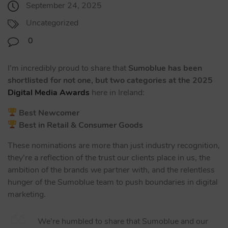
September 24, 2025
Uncategorized
0
I’m incredibly proud to share that
Sumoblue has been
shortlisted for not one, but two categories at the 2025
Digital Media Awards
here in Ireland:
Best Newcomer
Best in Retail & Consumer Goods
These nominations are more than just industry recognition,
they’re a reflection of the trust our clients place in us, the
ambition of the brands we partner with, and the relentless
hunger of the Sumoblue team to push boundaries in digital
marketing.
We’re humbled to share that Sumoblue and our