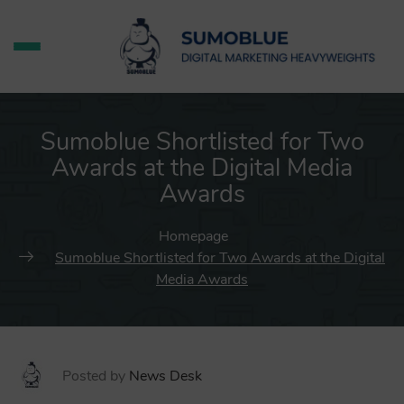
Sumoblue Shortlisted for Two
Awards at the Digital Media
Awards
Homepage
Sumoblue Shortlisted for Two Awards at the Digital
Media Awards
Posted by
News Desk