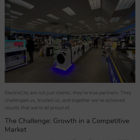
ElectroCity are not just clients, they’re true partners. They
challenged us, trusted us, and together we’ve achieved
results that we’re all proud of.
The Challenge: Growth in a Competitive
Market