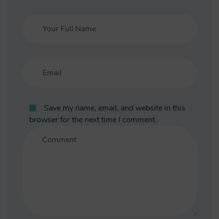
Save my name, email, and website in this
browser for the next time I comment.