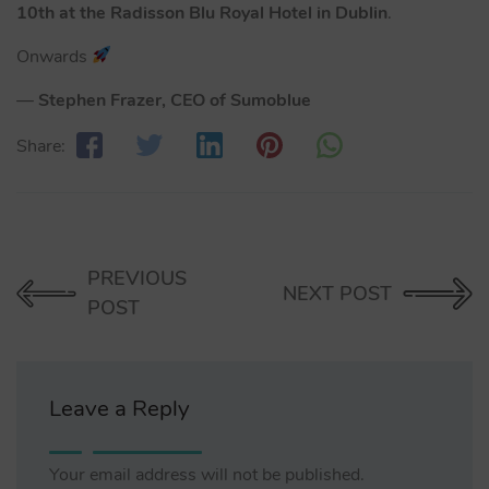
10th at the Radisson Blu Royal Hotel in Dublin
.
Onwards
—
Stephen Frazer, CEO of Sumoblue
Share:
PREVIOUS
NEXT POST
POST
Leave a Reply
Your email address will not be published.