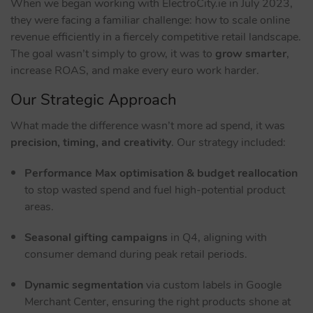
When we began working with ElectroCity.ie in July 2023,
they were facing a familiar challenge: how to scale online
revenue efficiently in a fiercely competitive retail landscape.
The goal wasn’t simply to grow, it was to
grow smarter
,
increase ROAS, and make every euro work harder.
Our Strategic Approach
What made the difference wasn’t more ad spend, it was
precision, timing, and creativity
. Our strategy included:
Performance Max optimisation & budget reallocation
to stop wasted spend and fuel high-potential product
areas.
Seasonal gifting campaigns
in Q4, aligning with
consumer demand during peak retail periods.
Dynamic segmentation
via custom labels in Google
Merchant Center, ensuring the right products shone at