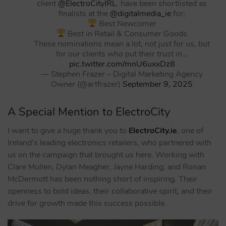
client
@ElectroCityIRL
. have been shortlisted as
finalists at the
@digitalmedia_ie
for;
Best Newcomer
Best in Retail & Consumer Goods
These nominations mean a lot, not just for us, but
for our clients who put their trust in…
pic.twitter.com/mnU6uxxDz8
— Stephen Frazer – Digital Marketing Agency
Owner (@artfrazer)
September 9, 2025
A Special Mention to ElectroCity
I want to give a huge thank you to
ElectroCity.ie
, one of
Ireland’s leading electronics retailers, who partnered with
us on the campaign that brought us here. Working with
Clare Mullen, Dylan Meagher, Jayne Harding, and Ronan
McDermott has been nothing short of inspiring. Their
openness to bold ideas, their collaborative spirit, and their
drive for growth made this success possible.