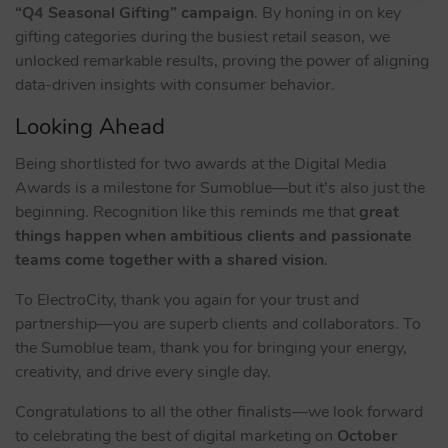
“Q4 Seasonal Gifting” campaign
. By honing in on key
gifting categories during the busiest retail season, we
unlocked remarkable results, proving the power of aligning
data-driven insights with consumer behavior.
Looking Ahead
Being shortlisted for two awards at the Digital Media
Awards is a milestone for Sumoblue—but it’s also just the
beginning. Recognition like this reminds me that
great
things happen when ambitious clients and passionate
teams come together with a shared vision
.
To ElectroCity, thank you again for your trust and
partnership—you are superb clients and collaborators. To
the Sumoblue team, thank you for bringing your energy,
creativity, and drive every single day.
Congratulations to all the other finalists—we look forward
to celebrating the best of digital marketing on
October