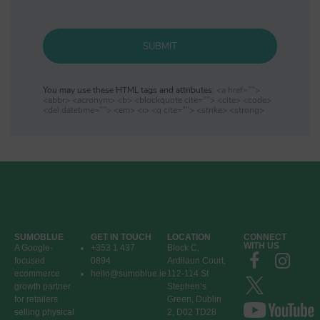
SUBMIT
You may use these HTML tags and attributes:
<a href="">
<abbr> <acronym> <b> <blockquote cite=""> <cite> <code>
<del datetime=""> <em> <i> <q cite=""> <strike> <strong>
SUMOBLUE
GET IN TOUCH
LOCATION
CONNECT
WITH US
A Google-
+353 1 437
Block C,
focused
0894
Ardilaun Court,
ecommerce
hello@sumoblue.ie
112-114 St
growth partner
Stephen’s
for retailers
Green, Dublin
selling physical
2, D02 TD28