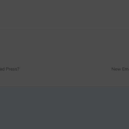
ad Press?
New Emp