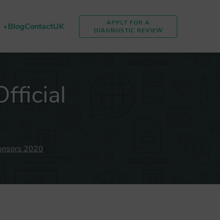
APPLY FOR A
Blog
Contact
UK
DIAGNOSTIC REVIEW
ficial
onsors 2020