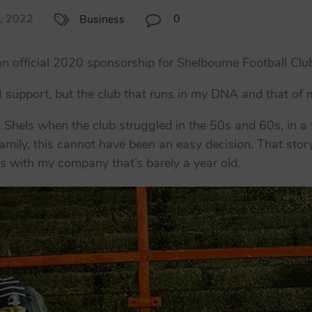
8, 2022
0
Business
official 2020 sponsorship for Shelbourne Football Clu
 I support, but the club that runs in my DNA and that of m
Shels when the club struggled in the 50s and 60s, in a t
amily, this cannot have been an easy decision. That st
ls with my company that’s barely a year old.