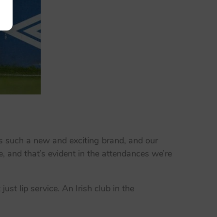
s such a new and exciting brand, and our
, and that’s evident in the attendances we’re
st lip service. An Irish club in the