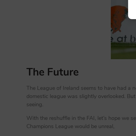
The Future
The League of Ireland seems to have had a ne
domestic league was slightly overlooked. But
seeing.
With the reshuffle in the FAI, let’s hope we s
Champions League would be unreal,