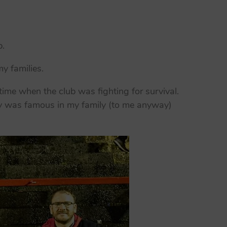
b.
y families.
ime when the club was fighting for survival.
ory was famous in my family (to me anyway)