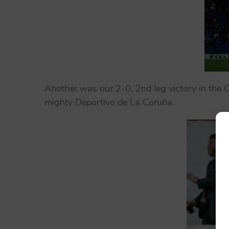
Another was our 2-0, 2nd leg victory in the 
mighty Deportivo de La Coruña.