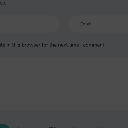
ed.
e in this browser for the next time I comment.