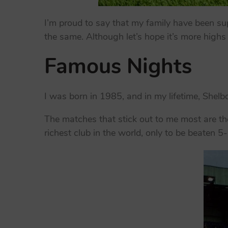
I’m proud to say that my family have been sup
the same. Although let’s hope it’s more highs
Famous Nights
I was born in 1985, and in my lifetime, She
The matches that stick out to me most are t
richest club in the world, only to be beaten 5-