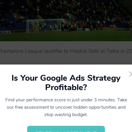
Champions League qualifier to Hajduk Split at Tolka in 
Is Your Google Ads Strategy
Profitable?
Find your performance score in just under 3 minutes. Take
our free assessment to uncover hidden opportunities and
stop wasting budget.