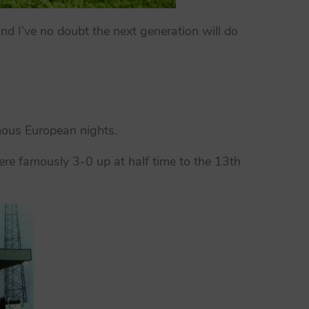
nd I’ve no doubt the next generation will do
mous European nights.
re famously 3-0 up at half time to the 13th