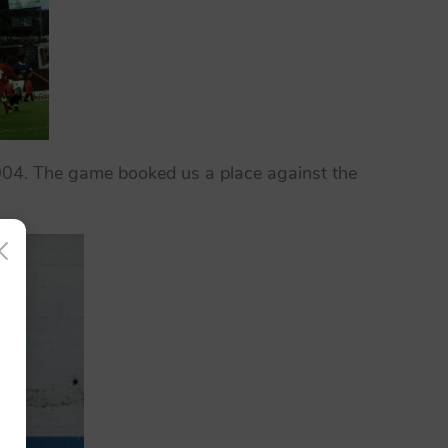
2004. The game booked us a place against the
×