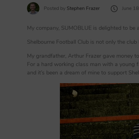
June 1
Posted by
Stephen Frazer
My company, SUMOBLUE is delighted to be an 
Shelbourne Football Club is not only the club
My grandfather, Arthur Frazer gave money to 
For a hard working class man with a young f
and it’s been a dream of mine to support She