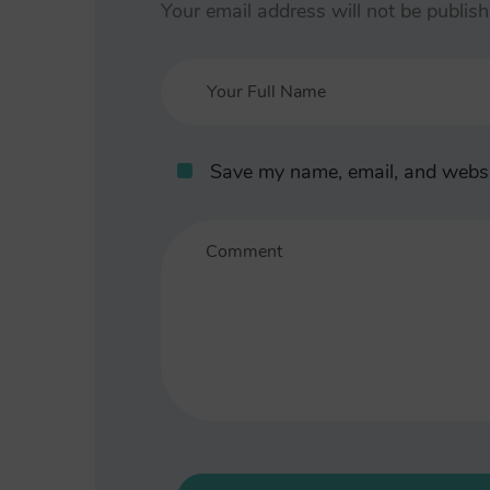
Your email address will not be publish
Save my name, email, and websit