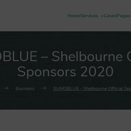
Home
Services
Cases
Pages
LUE – Shelbourne Of
Sponsors 2020
Business
SUMOBLUE - Shelbourne Official Sp