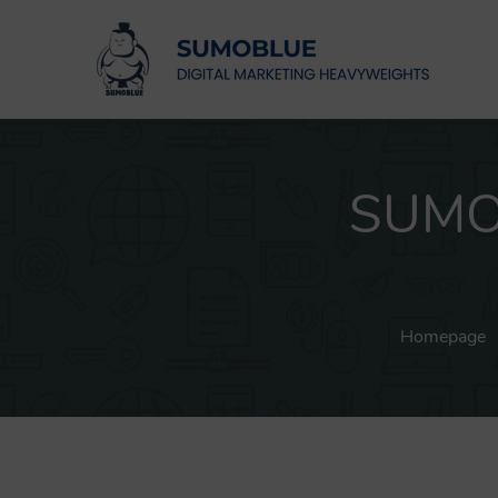
SUMOB
Homepage