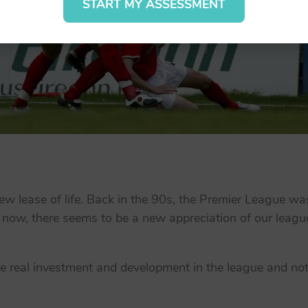
START MY ASSESSMENT
w lease of life. Back in the 90s, the Premier League wa
 now, there seems to be a new appreciation of our league
ee real investment and development in the league and not ju