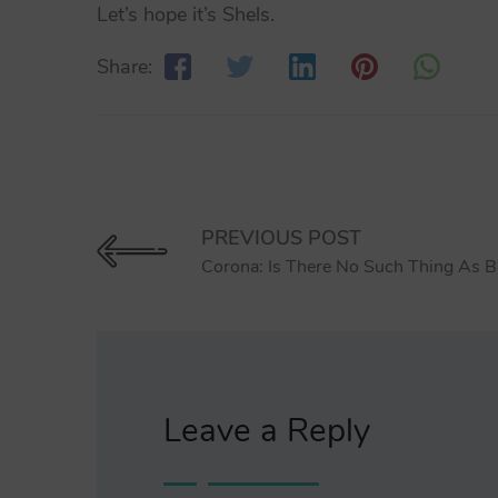
Let’s hope it’s Shels.
Share:
PREVIOUS POST
Corona: Is There No Such Thing As B
Leave a Reply