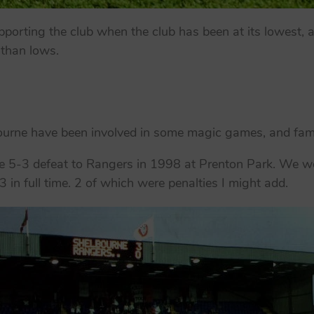
porting the club when the club has been at its lowest, a
 than lows.
lbourne have been involved in some magic games, and fa
he 5-3 defeat to Rangers in 1998 at Prenton Park. We we
3 in full time. 2 of which were penalties I might add.