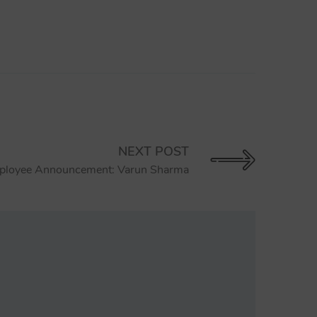
NEXT POST
loyee Announcement: Varun Sharma