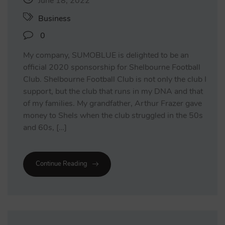
June 18, 2022
Business
0
My company, SUMOBLUE is delighted to be an
official 2020 sponsorship for Shelbourne Football
Club. Shelbourne Football Club is not only the club I
support, but the club that runs in my DNA and that
of my families. My grandfather, Arthur Frazer gave
money to Shels when the club struggled in the 50s
and 60s, […]
Continue Reading