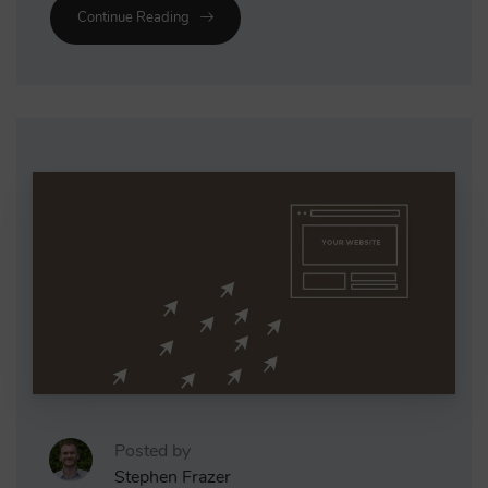
Continue Reading
Posted by
Stephen Frazer