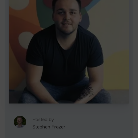
Posted by
Stephen Frazer