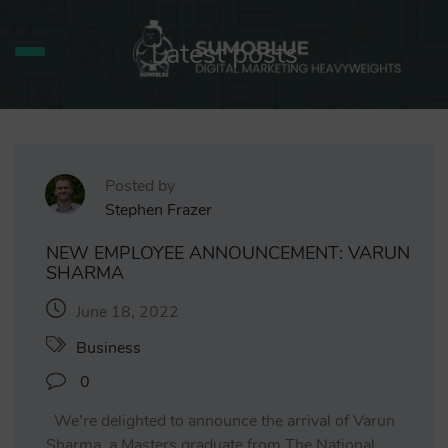
Latest posts
Posted by
Stephen Frazer
NEW EMPLOYEE ANNOUNCEMENT: VARUN
SHARMA
June 18, 2022
Business
0
We’re delighted to announce the arrival of Varun
Sharma, a Masters graduate from The National