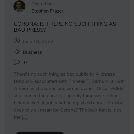
Posted by
Stephen Frazer
CORONA: IS THERE NO SUCH THING AS
BAD PRESS?
June 18, 2022
Business
0
There’s no such thing as bad publicity. A phrase
famously associated with Phineas T. Barnum, a 19th
American showman and circus owner. Oscar WIlde
also coined the phrase; The only thing worse than
being talked about is not being talked about. So what
does this all mean for Corona? The beer that is, not
the […]