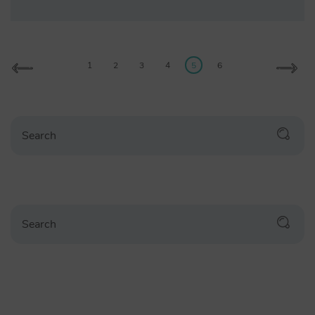
1
2
3
4
5
6