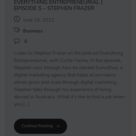
EVERYTHING ENTREPRENEURIAL |
EPISODE 5 – STEPHEN FRAZER
June 18, 2022
Business
0
Listen to Stephen Frazer on the podcast Everything
Entrepreneurial, with Curtis Harley. In the episode,
Stephen runs through how he started SumoBlue, a
digital marketing agency that helps eCommerce
stores grow and scale through digital marketing.
Stephen talks through his experience of living
abroad in Australia. What it’s like to find a job when
you […]
Continue Reading