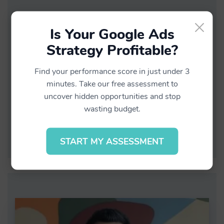
HOW TO MEASURE TV & RADIO
×
EFFECTIVENESS ON YOUR WEBSITE
Is Your Google Ads
TRAFFIC
Strategy Profitable?
June 18, 2022
Find your performance score in just under 3
Business
minutes. Take our free assessment to
0
uncover hidden opportunities and stop
wasting budget.
Continue Reading
START MY ASSESSMENT