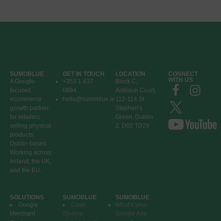
SUMOBLUE
GET IN TOUCH
LOCATION
CONNECT
WITH US
A Google-
+353 1 437
Block C,
focused
0894
Ardilaun Court,
ecommerce
hello@sumoblue.ie
112-114 St
growth partner
Stephen’s
for retailers
Green, Dublin
selling physical
2, D02 TD28
products.
Dublin-based.
Working across
Ireland, the UK,
and the EU.
SOLUTIONS
SUMOBLUE
SUMOBLUE
Google
Case
What’s your
Merchant
Studies
Google Ads