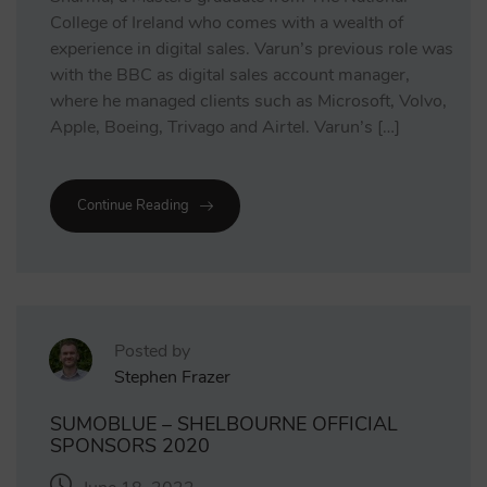
College of Ireland who comes with a wealth of
experience in digital sales. Varun’s previous role was
with the BBC as digital sales account manager,
where he managed clients such as Microsoft, Volvo,
Apple, Boeing, Trivago and Airtel. Varun’s […]
Continue Reading
Posted by
Stephen Frazer
SUMOBLUE – SHELBOURNE OFFICIAL
SPONSORS 2020